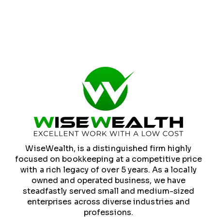
WiseWealth, is a distinguished firm highly
focused on bookkeeping at a competitive price
with a rich legacy of over 5 years. As a locally
owned and operated business, we have
steadfastly served small and medium-sized
enterprises across diverse industries and
professions.