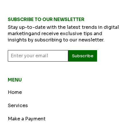
SUBSCRIBE TO OUR NEWSLETTER
Stay up-to-date with the latest trends in digital
marketingand receive exclusive tips and
insights by subscribing to our newsletter.
Subscribe
MENU
Home
Services
Make a Payment