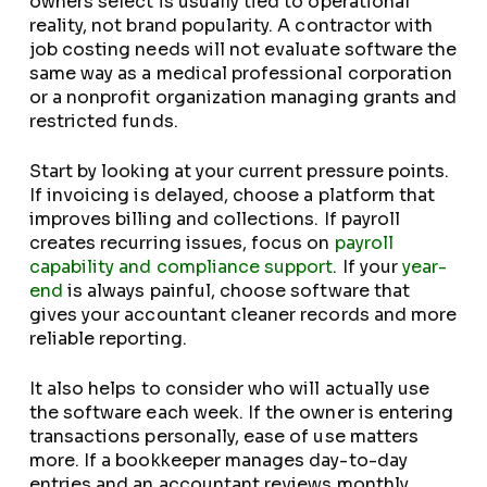
owners select is usually tied to operational
reality, not brand popularity. A contractor with
job costing needs will not evaluate software the
same way as a medical professional corporation
or a nonprofit organization managing grants and
restricted funds.
Start by looking at your current pressure points.
If invoicing is delayed, choose a platform that
improves billing and collections. If payroll
creates recurring issues, focus on
payroll
capability and compliance support
. If your
year-
end
is always painful, choose software that
gives your accountant cleaner records and more
reliable reporting.
It also helps to consider who will actually use
the software each week. If the owner is entering
transactions personally, ease of use matters
more. If a bookkeeper manages day-to-day
entries and an accountant reviews monthly