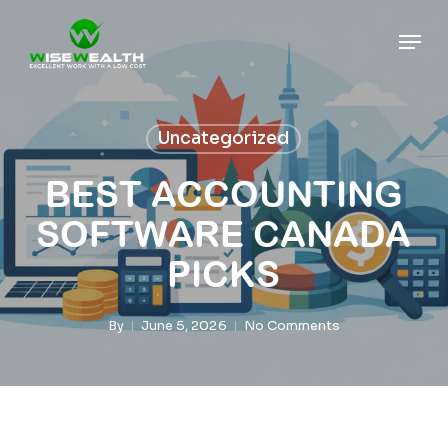
Skip
Men
to
main
content
Uncategorized
BEST ACCOUNTING
SOFTWARE CANADA
PICKS
By
June 5, 2026
No Comments