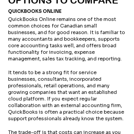
OPTIONS TO COMPARE
QUICKBOOKS ONLINE
QuickBooks Online remains one of the most
common choices for Canadian small
businesses, and for good reason. It is familiar to
many accountants and bookkeepers, supports
core accounting tasks well, and offers broad
functionality for invoicing, expense
management, sales tax tracking, and reporting.
It tends to be a strong fit for service
businesses, consultants, incorporated
professionals, retail operations, and many
growing companies that want an established
cloud platform. If you expect regular
collaboration with an external accounting firm,
QuickBooks is often a practical choice because
support professionals already know the system.
The trade-off is that costs can increase as you