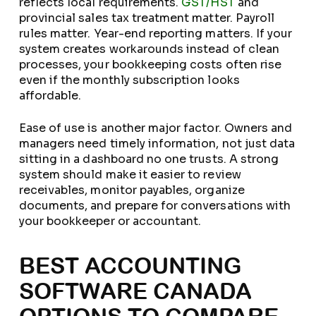
reflects local requirements.
GST/HST
and
provincial sales tax treatment matter. Payroll
rules matter. Year-end reporting matters. If your
system creates workarounds instead of clean
processes, your bookkeeping costs often rise
even if the monthly subscription looks
affordable.
Ease of use is another major factor. Owners and
managers need timely information, not just data
sitting in a dashboard no one trusts. A strong
system should make it easier to review
receivables, monitor payables, organize
documents, and prepare for conversations with
your bookkeeper or accountant.
BEST ACCOUNTING
SOFTWARE CANADA