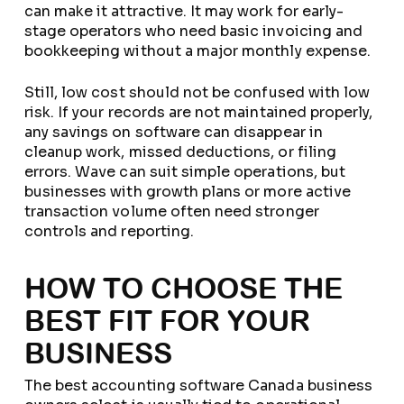
can make it attractive. It may work for early-
stage operators who need basic invoicing and
bookkeeping without a major monthly expense.
Still, low cost should not be confused with low
risk. If your records are not maintained properly,
any savings on software can disappear in
cleanup work, missed deductions, or filing
errors. Wave can suit simple operations, but
businesses with growth plans or more active
transaction volume often need stronger
controls and reporting.
HOW TO CHOOSE THE
BEST FIT FOR YOUR
BUSINESS
The best accounting software Canada business