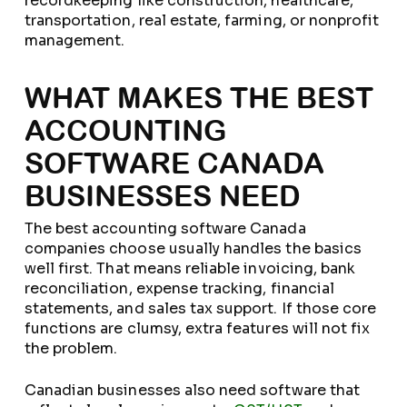
recordkeeping like construction, healthcare,
transportation, real estate, farming, or nonprofit
management.
WHAT MAKES THE BEST
ACCOUNTING
SOFTWARE CANADA
BUSINESSES NEED
The best accounting software Canada
companies choose usually handles the basics
well first. That means reliable invoicing, bank
reconciliation, expense tracking, financial
statements, and sales tax support. If those core
functions are clumsy, extra features will not fix
the problem.
Canadian businesses also need software that