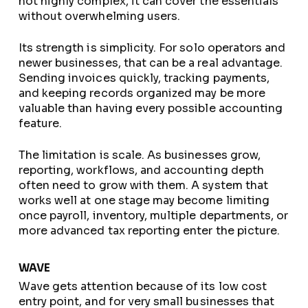
not highly complex, it can cover the essentials
without overwhelming users.
Its strength is simplicity. For solo operators and
newer businesses, that can be a real advantage.
Sending invoices quickly, tracking payments,
and keeping records organized may be more
valuable than having every possible accounting
feature.
The limitation is scale. As businesses grow,
reporting, workflows, and accounting depth
often need to grow with them. A system that
works well at one stage may become limiting
once payroll, inventory, multiple departments, or
more advanced tax reporting enter the picture.
WAVE
Wave gets attention because of its low cost
entry point, and for very small businesses that