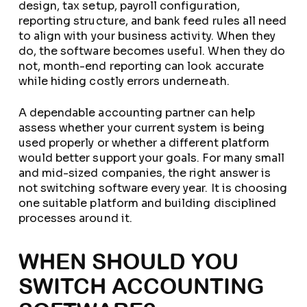
design, tax setup, payroll configuration,
reporting structure, and bank feed rules all need
to align with your business activity. When they
do, the software becomes useful. When they do
not, month-end reporting can look accurate
while hiding costly errors underneath.
A dependable accounting partner can help
assess whether your current system is being
used properly or whether a different platform
would better support your goals. For many small
and mid-sized companies, the right answer is
not switching software every year. It is choosing
one suitable platform and building disciplined
processes around it.
WHEN SHOULD YOU
SWITCH ACCOUNTING