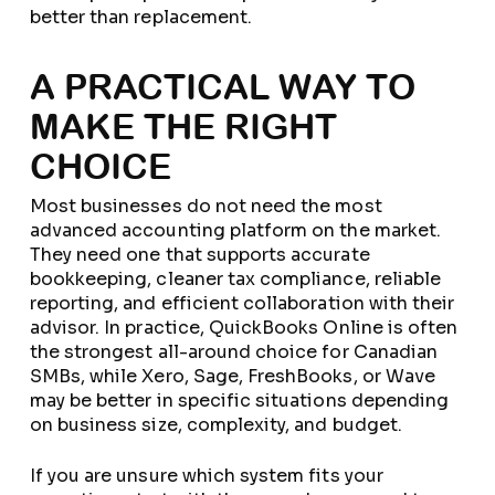
better than replacement.
A PRACTICAL WAY TO
MAKE THE RIGHT
CHOICE
Most businesses do not need the most
advanced accounting platform on the market.
They need one that supports accurate
bookkeeping, cleaner tax compliance, reliable
reporting, and efficient collaboration with their
advisor. In practice, QuickBooks Online is often
the strongest all-around choice for Canadian
SMBs, while Xero, Sage, FreshBooks, or Wave
may be better in specific situations depending
on business size, complexity, and budget.
If you are unsure which system fits your