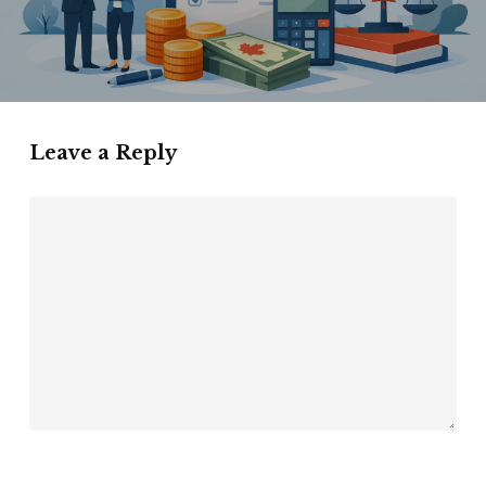
Leave a Reply