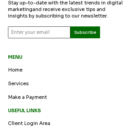
Stay up-to-date with the latest trends in digital
marketingand receive exclusive tips and
insights by subscribing to our newsletter.
Subscribe
MENU
Home
Services
Make a Payment
USEFUL LINKS
Client Login Area