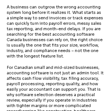
A business can outgrow the wrong accounting
system long before it realizes it. What starts as
a simple way to send invoices or track expenses
can quickly turn into payroll errors, messy sales
tax reporting, and month-end delays. If you are
searching for the best accounting software
Canada businesses can rely on, the right choice
is usually the one that fits your size, workflow,
industry, and compliance needs – not the one
with the longest feature list.
For Canadian small and mid-sized businesses,
accounting software is not just an admin tool. It
affects cash flow visibility, tax filing accuracy,
payroll processing, reporting quality, and how
easily your accountant can support you. That is
why software selection deserves a practical
review, especially if you operate in industries
with tighter margins or more complicated