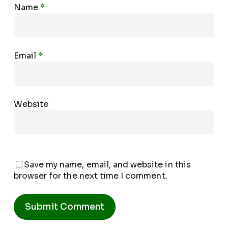
Name
*
Email
*
Website
Save my name, email, and website in this
browser for the next time I comment.
Alternative: