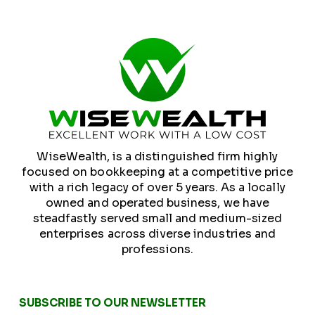
WiseWealth, is a distinguished firm highly
focused on bookkeeping at a competitive price
with a rich legacy of over 5 years. As a locally
owned and operated business, we have
steadfastly served small and medium-sized
enterprises across diverse industries and
professions.
SUBSCRIBE TO OUR NEWSLETTER