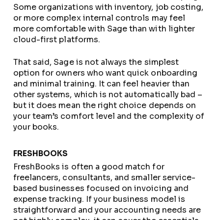
Some organizations with inventory, job costing,
or more complex internal controls may feel
more comfortable with Sage than with lighter
cloud-first platforms.
That said, Sage is not always the simplest
option for owners who want quick onboarding
and minimal training. It can feel heavier than
other systems, which is not automatically bad –
but it does mean the right choice depends on
your team’s comfort level and the complexity of
your books.
FRESHBOOKS
FreshBooks is often a good match for
freelancers, consultants, and smaller service-
based businesses focused on invoicing and
expense tracking. If your business model is
straightforward and your accounting needs are