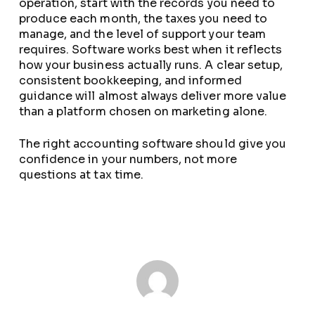
operation, start with the records you need to
produce each month, the taxes you need to
manage, and the level of support your team
requires. Software works best when it reflects
how your business actually runs. A clear setup,
consistent bookkeeping, and informed
guidance will almost always deliver more value
than a platform chosen on marketing alone.
The right accounting software should give you
confidence in your numbers, not more
questions at tax time.