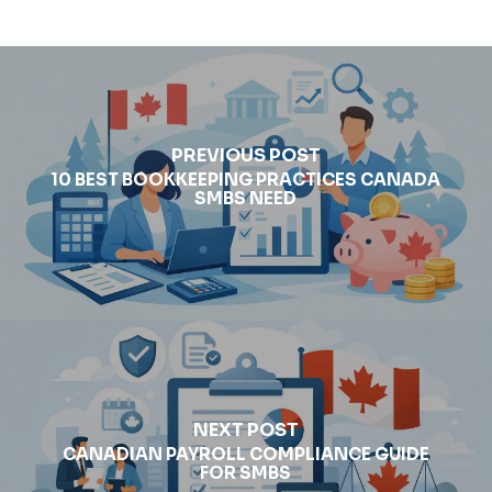
PREVIOUS POST
10 BEST BOOKKEEPING PRACTICES CANADA
SMBS NEED
NEXT POST
CANADIAN PAYROLL COMPLIANCE GUIDE
FOR SMBS