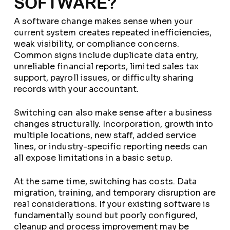
SOFTWARE?
A software change makes sense when your
current system creates repeated inefficiencies,
weak visibility, or compliance concerns.
Common signs include duplicate data entry,
unreliable financial reports, limited sales tax
support, payroll issues, or difficulty sharing
records with your accountant.
Switching can also make sense after a business
changes structurally. Incorporation, growth into
multiple locations, new staff, added service
lines, or industry-specific reporting needs can
all expose limitations in a basic setup.
At the same time, switching has costs. Data
migration, training, and temporary disruption are
real considerations. If your existing software is
fundamentally sound but poorly configured,
cleanup and process improvement may be