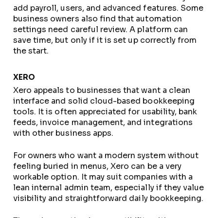
add payroll, users, and advanced features. Some
business owners also find that automation
settings need careful review. A platform can
save time, but only if it is set up correctly from
the start.
XERO
Xero appeals to businesses that want a clean
interface and solid cloud-based bookkeeping
tools. It is often appreciated for usability, bank
feeds, invoice management, and integrations
with other business apps.
For owners who want a modern system without
feeling buried in menus, Xero can be a very
workable option. It may suit companies with a
lean internal admin team, especially if they value
visibility and straightforward daily bookkeeping.