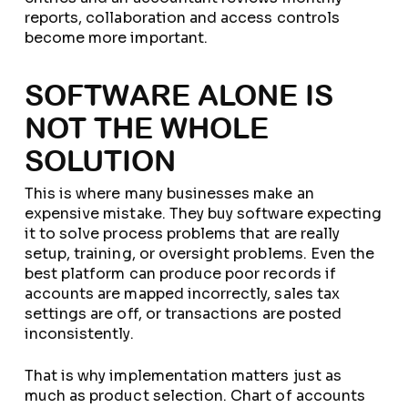
reports, collaboration and access controls
become more important.
SOFTWARE ALONE IS
NOT THE WHOLE
SOLUTION
This is where many businesses make an
expensive mistake. They buy software expecting
it to solve process problems that are really
setup, training, or oversight problems. Even the
best platform can produce poor records if
accounts are mapped incorrectly, sales tax
settings are off, or transactions are posted
inconsistently.
That is why implementation matters just as
much as product selection. Chart of accounts