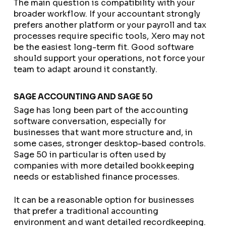
The main question is compatibility with your
broader workflow. If your accountant strongly
prefers another platform or your payroll and tax
processes require specific tools, Xero may not
be the easiest long-term fit. Good software
should support your operations, not force your
team to adapt around it constantly.
SAGE ACCOUNTING AND SAGE 50
Sage has long been part of the accounting
software conversation, especially for
businesses that want more structure and, in
some cases, stronger desktop-based controls.
Sage 50 in particular is often used by
companies with more detailed bookkeeping
needs or established finance processes.
It can be a reasonable option for businesses
that prefer a traditional accounting
environment and want detailed recordkeeping.