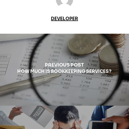
DEVELOPER
PREVIOUS POST
HOW MUCH IS BOOKKEEPING SERVICES?