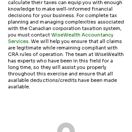
calculate their taxes can equip you with enough
knowledge to make well-informed financial
decisions for your business. For complete tax
planning and managing complexities associated
with the Canadian corporation taxation system,
you must contact
WiseWealth Accountancy
Services
. We will help you ensure that all claims
are legitimate while remaining compliant with
CRA rules of operation. The team at WiseWealth
has experts who have been in this field for a
long time, so they will assist you properly
throughout this exercise and ensure that all
available deductions/credits have been made
available.