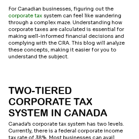
For Canadian businesses, figuring out the
corporate tax
system can feel like wandering
through a complex maze. Understanding how
corporate taxes are calculated is essential for
making well-informed financial decisions and
complying with the CRA. This blog will analyze
these concepts, making it easier for you to
understand the subject.
TWO-TIERED
CORPORATE TAX
SYSTEM IN CANADA
Canada’s corporate tax system has two levels.
Currently, there is a federal corporate income
tax rate of 38%. Most businesses can avail