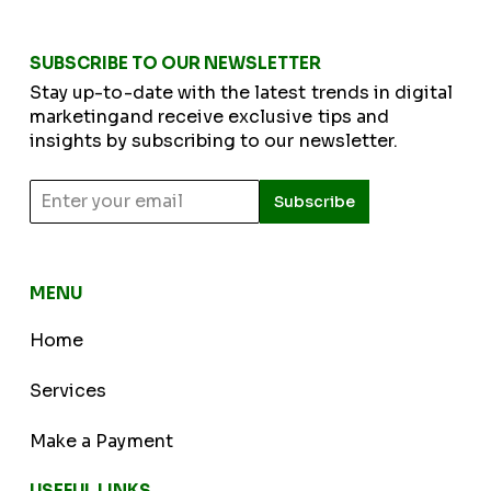
SUBSCRIBE TO OUR NEWSLETTER
Stay up-to-date with the latest trends in digital
marketingand receive exclusive tips and
insights by subscribing to our newsletter.
Subscribe
MENU
Home
Services
Make a Payment
USEFUL LINKS