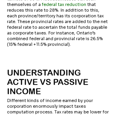
themselves of a
federal tax reduction
that
reduces this rate to 28%. In addition to this,
each province/territory has its corporation tax
rate. These provincial rates are added to the net
federal rate to ascertain the total funds payable
as corporate taxes. For instance, Ontario’s
combined federal and provincial rate is 26.5%
(15% federal +11.5% provincial).
UNDERSTANDING
ACTIVE VS PASSIVE
INCOME
Different kinds of income earned by your
corporation enormously impact taxes
computation process. Tax rates may be lower for