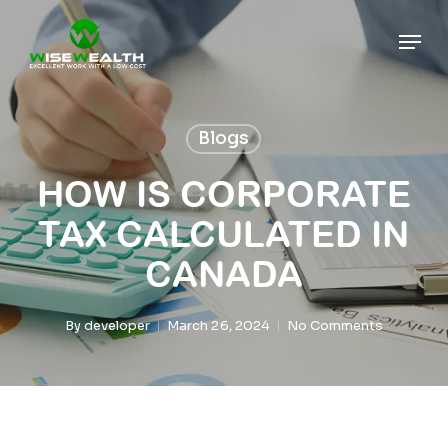
Skip
Men
to
main
content
Blogs
HOW IS CORPORATE
TAX CALCULATED IN
CANADA
By
developer
March 26, 2024
No Comments