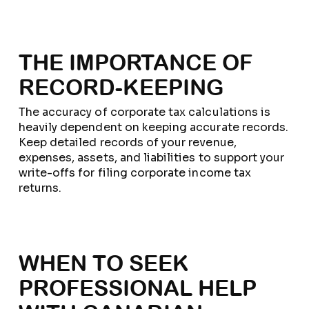
THE IMPORTANCE OF
RECORD-KEEPING
The accuracy of corporate tax calculations is
heavily dependent on keeping accurate records.
Keep detailed records of your revenue,
expenses, assets, and liabilities to support your
write-offs for filing corporate income tax
returns.
WHEN TO SEEK
PROFESSIONAL HELP