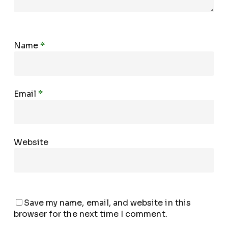
Name
*
Email
*
Website
Save my name, email, and website in this
browser for the next time I comment.