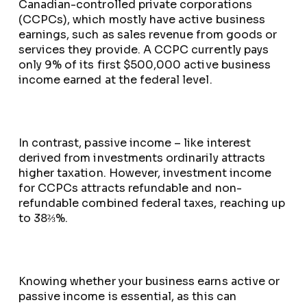
Canadian-controlled private corporations
(CCPCs), which mostly have active business
earnings, such as sales revenue from goods or
services they provide. A CCPC currently pays
only 9% of its first $500,000 active business
income earned at the federal level.
In contrast, passive income – like interest
derived from investments ordinarily attracts
higher taxation. However, investment income
for CCPCs attracts refundable and non-
refundable combined federal taxes, reaching up
to 38⅔%.
Knowing whether your business earns active or
passive income is essential, as this can