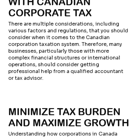
WITH CANADIAN
CORPORATE TAX
There are multiple considerations, including
various factors and regulations, that you should
consider when it comes to the Canadian
corporation taxation system. Therefore, many
businesses, particularly those with more
complex financial structures or international
operations, should consider getting
professional help from a qualified accountant
or tax advisor.
MINIMIZE TAX BURDEN
AND MAXIMIZE GROWTH
Understanding how corporations in Canada