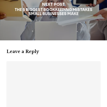
NEXT POST
THE 5 BIGGEST BOOKKEEPING MISTAKES
SMALL BUSINESSES MAKE
Leave a Reply