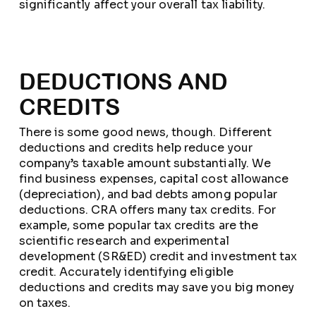
significantly affect your overall tax liability.
DEDUCTIONS AND
CREDITS
There is some good news, though. Different
deductions and credits help reduce your
company’s taxable amount substantially. We
find business expenses, capital cost allowance
(depreciation), and bad debts among popular
deductions. CRA offers many tax credits. For
example, some popular tax credits are the
scientific research and experimental
development (SR&ED) credit and investment tax
credit. Accurately identifying eligible
deductions and credits may save you big money
on taxes.