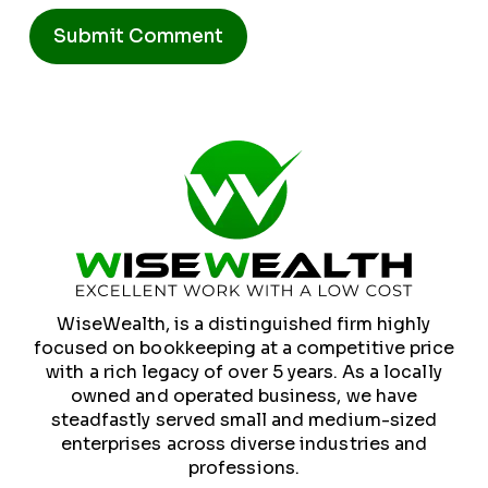
Alternative:
WiseWealth, is a distinguished firm highly
focused on bookkeeping at a competitive price
with a rich legacy of over 5 years. As a locally
owned and operated business, we have
steadfastly served small and medium-sized
enterprises across diverse industries and
professions.