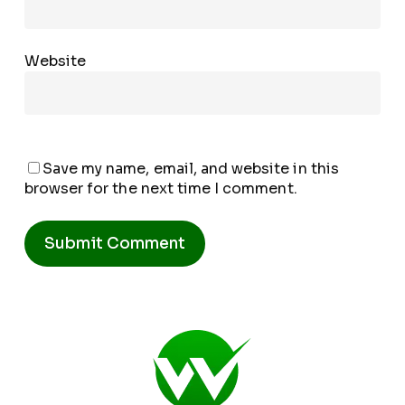
Website
Save my name, email, and website in this
browser for the next time I comment.
Alternative: