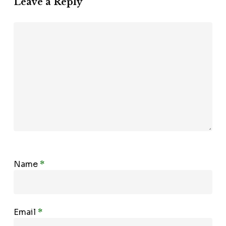
Leave a Reply
Name
*
Email
*