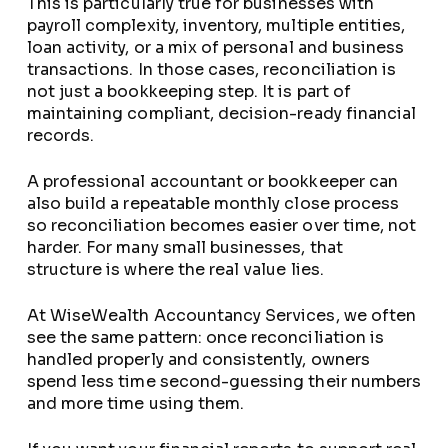
This is particularly true for businesses with
payroll complexity, inventory, multiple entities,
loan activity, or a mix of personal and business
transactions. In those cases, reconciliation is
not just a bookkeeping step. It is part of
maintaining compliant, decision-ready financial
records.
A professional accountant or bookkeeper can
also build a repeatable monthly close process
so reconciliation becomes easier over time, not
harder. For many small businesses, that
structure is where the real value lies.
At WiseWealth Accountancy Services, we often
see the same pattern: once reconciliation is
handled properly and consistently, owners
spend less time second-guessing their numbers
and more time using them.