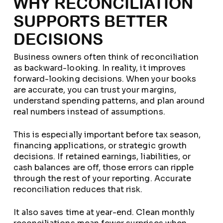
WHY RECONCILIATION
SUPPORTS BETTER
DECISIONS
Business owners often think of reconciliation
as backward-looking. In reality, it improves
forward-looking decisions. When your books
are accurate, you can trust your margins,
understand spending patterns, and plan around
real numbers instead of assumptions.
This is especially important before tax season,
financing applications, or strategic growth
decisions. If retained earnings, liabilities, or
cash balances are off, those errors can ripple
through the rest of your reporting. Accurate
reconciliation reduces that risk.
It also saves time at year-end. Clean monthly