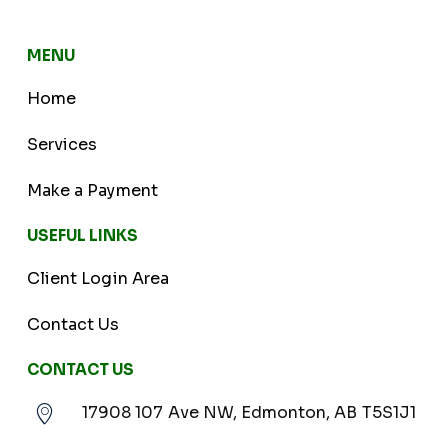
MENU
Home
Services
Make a Payment
USEFUL LINKS
Client Login Area
Contact Us
CONTACT US
17908 107 Ave NW, Edmonton, AB T5S1J1