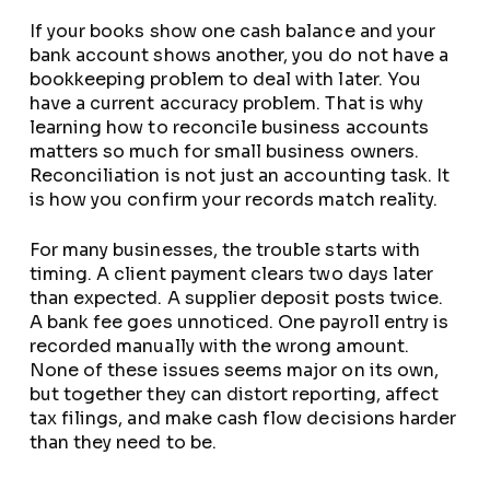
If your books show one cash balance and your
bank account shows another, you do not have a
bookkeeping problem to deal with later. You
have a current accuracy problem. That is why
learning how to reconcile business accounts
matters so much for small business owners.
Reconciliation is not just an accounting task. It
is how you confirm your records match reality.
For many businesses, the trouble starts with
timing. A client payment clears two days later
than expected. A supplier deposit posts twice.
A bank fee goes unnoticed. One payroll entry is
recorded manually with the wrong amount.
None of these issues seems major on its own,
but together they can distort reporting, affect
tax filings, and make cash flow decisions harder
than they need to be.