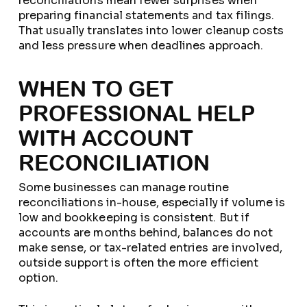
reconciliations mean fewer surprises when
preparing financial statements and tax filings.
That usually translates into lower cleanup costs
and less pressure when deadlines approach.
WHEN TO GET
PROFESSIONAL HELP
WITH ACCOUNT
RECONCILIATION
Some businesses can manage routine
reconciliations in-house, especially if volume is
low and bookkeeping is consistent. But if
accounts are months behind, balances do not
make sense, or tax-related entries are involved,
outside support is often the more efficient
option.