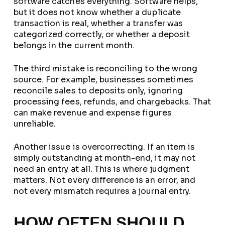
software catches everything. Software helps,
but it does not know whether a duplicate
transaction is real, whether a transfer was
categorized correctly, or whether a deposit
belongs in the current month.
The third mistake is reconciling to the wrong
source. For example, businesses sometimes
reconcile sales to deposits only, ignoring
processing fees, refunds, and chargebacks. That
can make revenue and expense figures
unreliable.
Another issue is overcorrecting. If an item is
simply outstanding at month-end, it may not
need an entry at all. This is where judgment
matters. Not every difference is an error, and
not every mismatch requires a journal entry.
HOW OFTEN SHOULD