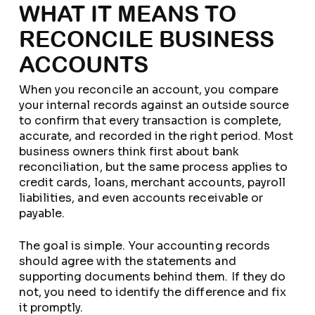
WHAT IT MEANS TO
RECONCILE BUSINESS
ACCOUNTS
When you reconcile an account, you compare
your internal records against an outside source
to confirm that every transaction is complete,
accurate, and recorded in the right period. Most
business owners think first about bank
reconciliation, but the same process applies to
credit cards, loans, merchant accounts, payroll
liabilities, and even accounts receivable or
payable.
The goal is simple. Your accounting records
should agree with the statements and
supporting documents behind them. If they do
not, you need to identify the difference and fix
it promptly.