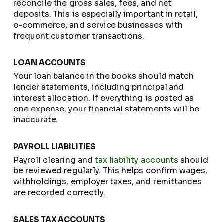
reconcile the gross sales, fees, and net
deposits. This is especially important in retail,
e-commerce, and service businesses with
frequent customer transactions.
LOAN ACCOUNTS
Your loan balance in the books should match
lender statements, including principal and
interest allocation. If everything is posted as
one expense, your financial statements will be
inaccurate.
PAYROLL LIABILITIES
Payroll clearing and
tax liability accounts
should
be reviewed regularly. This helps confirm wages,
withholdings, employer taxes, and remittances
are recorded correctly.
SALES TAX ACCOUNTS