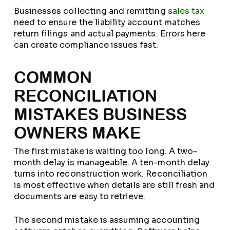
Businesses collecting and remitting
sales tax
need to ensure the liability account matches
return filings and actual payments. Errors here
can create compliance issues fast.
COMMON
RECONCILIATION
MISTAKES BUSINESS
OWNERS MAKE
The first mistake is waiting too long. A two-
month delay is manageable. A ten-month delay
turns into reconstruction work. Reconciliation
is most effective when details are still fresh and
documents are easy to retrieve.
The second mistake is assuming accounting