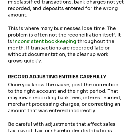
misclassified transactions, bank charges not yet
recorded, and deposits entered for the wrong
amount.
This is where many businesses lose time. The
problem is often not the reconciliation itself. It
is
inconsistent bookkeeping
throughout the
month. If transactions are recorded late or
without documentation, the cleanup work
grows quickly.
RECORD ADJUSTING ENTRIES CAREFULLY
Once you know the cause, post the correction
to the right account and the right period. That
may mean recording bank fees, interest earned,
merchant processing charges, or correcting an
amount that was entered incorrectly.
Be careful with adjustments that affect sales
tax, payroll tax, or shareholder distributions.