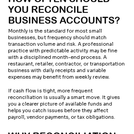
YOU RECONCILE
BUSINESS ACCOUNTS?
Monthly is the standard for most small
businesses, but frequency should match
transaction volume and risk. A professional
practice with predictable activity may be fine
with a disciplined month-end process. A
restaurant, retailer, contractor, or transportation
business with daily receipts and variable
expenses may benefit from weekly review.
If cash flow is tight, more frequent
reconciliation is usually a smart move. It gives
you a clearer picture of available funds and
helps you catch issues before they affect
payroll, vendor payments, or tax obligations.