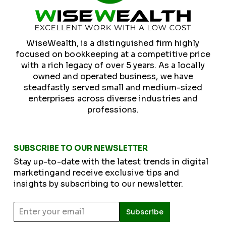
WiseWealth, is a distinguished firm highly
focused on bookkeeping at a competitive price
with a rich legacy of over 5 years. As a locally
owned and operated business, we have
steadfastly served small and medium-sized
enterprises across diverse industries and
professions.
SUBSCRIBE TO OUR NEWSLETTER
Stay up-to-date with the latest trends in digital
marketingand receive exclusive tips and
insights by subscribing to our newsletter.
Subscribe