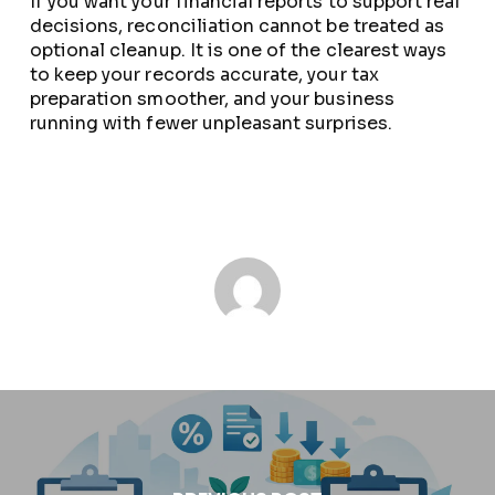
If you want your financial reports to support real
decisions, reconciliation cannot be treated as
optional cleanup. It is one of the clearest ways
to keep your records accurate, your tax
preparation smoother, and your business
running with fewer unpleasant surprises.