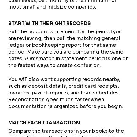
businesses, but monthly is the minimum for
most small and midsize companies.
START WITH THE RIGHT RECORDS
Pull the account statement for the period you
are reviewing, then pull the matching general
ledger or bookkeeping report for that same
period. Make sure you are comparing the same
dates. A mismatch in statement period is one of
the fastest ways to create confusion.
You will also want supporting records nearby,
such as deposit details, credit card receipts,
invoices, payroll reports, and loan schedules.
Reconciliation goes much faster when
documentation is organized before you begin.
MATCH EACH TRANSACTION
Compare the transactions in your books to the