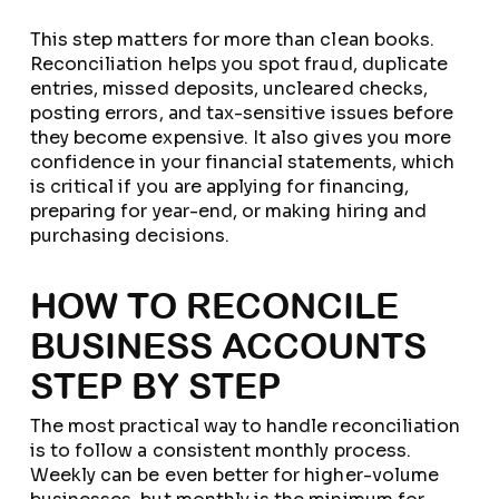
This step matters for more than clean books.
Reconciliation helps you spot fraud, duplicate
entries, missed deposits, uncleared checks,
posting errors, and tax-sensitive issues before
they become expensive. It also gives you more
confidence in your financial statements, which
is critical if you are applying for financing,
preparing for year-end, or making hiring and
purchasing decisions.
HOW TO RECONCILE
BUSINESS ACCOUNTS
STEP BY STEP
The most practical way to handle reconciliation
is to follow a consistent monthly process.
Weekly can be even better for higher-volume