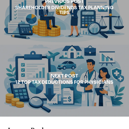
PREVIOUS POST
SHAREHOLDER DIVIDENDS TAX PLANNING
TIPS
NEXT POST
12 TOP TAX DEDUCTIONS FOR PHYSICIANS