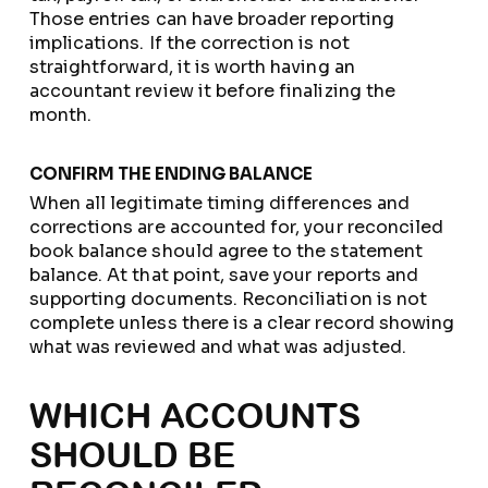
Those entries can have broader reporting
implications. If the correction is not
straightforward, it is worth having an
accountant review it before finalizing the
month.
CONFIRM THE ENDING BALANCE
When all legitimate timing differences and
corrections are accounted for, your reconciled
book balance should agree to the statement
balance. At that point, save your reports and
supporting documents. Reconciliation is not
complete unless there is a clear record showing
what was reviewed and what was adjusted.
WHICH ACCOUNTS
SHOULD BE