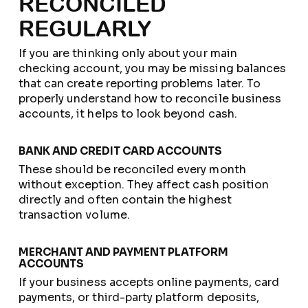
RECONCILED
REGULARLY
If you are thinking only about your main
checking account, you may be missing balances
that can create reporting problems later. To
properly understand how to reconcile business
accounts, it helps to look beyond cash.
BANK AND CREDIT CARD ACCOUNTS
These should be reconciled every month
without exception. They affect cash position
directly and often contain the highest
transaction volume.
MERCHANT AND PAYMENT PLATFORM
ACCOUNTS
If your business accepts online payments, card
payments, or third-party platform deposits,