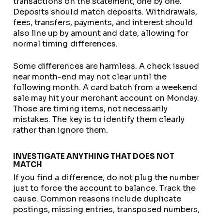
transactions on the statement, one by one.
Deposits should match deposits. Withdrawals,
fees, transfers, payments, and interest should
also line up by amount and date, allowing for
normal timing differences.
Some differences are harmless. A check issued
near month-end may not clear until the
following month. A card batch from a weekend
sale may hit your merchant account on Monday.
Those are timing items, not necessarily
mistakes. The key is to identify them clearly
rather than ignore them.
INVESTIGATE ANYTHING THAT DOES NOT
MATCH
If you find a difference, do not plug the number
just to force the account to balance. Track the
cause. Common reasons include duplicate
postings, missing entries, transposed numbers,