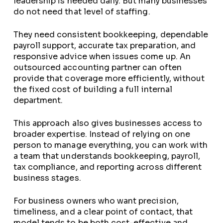
leadership is needed daily. But many businesses
do not need that level of staffing.
They need consistent bookkeeping, dependable
payroll support, accurate tax preparation, and
responsive advice when issues come up. An
outsourced accounting partner can often
provide that coverage more efficiently, without
the fixed cost of building a full internal
department.
This approach also gives businesses access to
broader expertise. Instead of relying on one
person to manage everything, you can work with
a team that understands bookkeeping, payroll,
tax compliance, and reporting across different
business stages.
For business owners who want precision,
timeliness, and a clear point of contact, that
model tends to be both cost-effective and