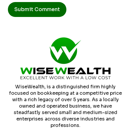
Alternative:
WiseWealth, is a distinguished firm highly
focused on bookkeeping at a competitive price
with a rich legacy of over 5 years. As a locally
owned and operated business, we have
steadfastly served small and medium-sized
enterprises across diverse industries and
professions.