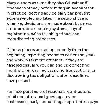
Many owners assume they should wait until
revenue is steady before hiring an accountant.
In practice, getting advice early can prevent
expensive cleanup later. The setup phase is
when key decisions are made about business
structure, bookkeeping systems, payroll
registration, sales tax obligations, and
recordkeeping processes.
If those pieces are set up properly from the
beginning, reporting becomes easier and year-
end work is far more efficient. If they are
handled casually, you can end up correcting
months of errors, reclassifying transactions, or
discovering tax obligations after deadlines
have passed.
For incorporated professionals, contractors,
retail operators, and growing service
businesses, early accounting support often pays