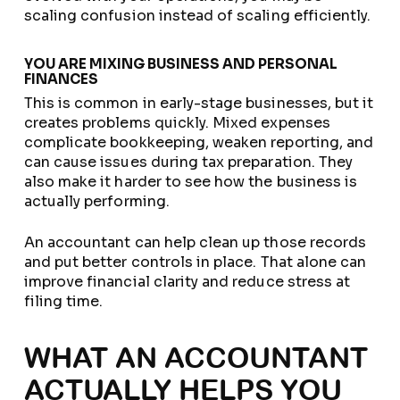
scaling confusion instead of scaling efficiently.
YOU ARE MIXING BUSINESS AND PERSONAL
FINANCES
This is common in early-stage businesses, but it
creates problems quickly. Mixed expenses
complicate bookkeeping, weaken reporting, and
can cause issues during tax preparation. They
also make it harder to see how the business is
actually performing.
An accountant can help clean up those records
and put better controls in place. That alone can
improve financial clarity and reduce stress at
filing time.
WHAT AN ACCOUNTANT
ACTUALLY HELPS YOU