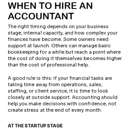
WHEN TO HIRE AN
ACCOUNTANT
The right timing depends on your business
stage, internal capacity, and how complex your
finances have become. Some owners need
support at launch. Others can manage basic
bookkeeping for a while but reach a point where
the cost of doing it themselves becomes higher
than the cost of professional help.
A good rule is this: if your financial tasks are
taking time away from operations, sales,
staffing, or client service, it is time to look
closely at outside support. Accounting should
help you make decisions with confidence, not
create stress at the end of every month.
AT THE STARTUP STAGE