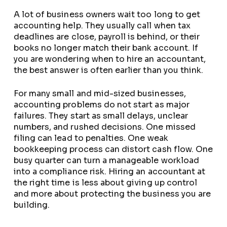
A lot of business owners wait too long to get
accounting help. They usually call when tax
deadlines are close, payroll is behind, or their
books no longer match their bank account. If
you are wondering when to hire an accountant,
the best answer is often earlier than you think.
For many small and mid-sized businesses,
accounting problems do not start as major
failures. They start as small delays, unclear
numbers, and rushed decisions. One missed
filing can lead to penalties. One weak
bookkeeping process can distort cash flow. One
busy quarter can turn a manageable workload
into a compliance risk. Hiring an accountant at
the right time is less about giving up control
and more about protecting the business you are
building.