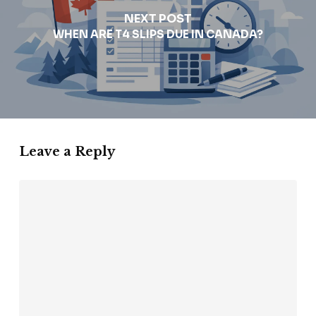
NEXT POST
WHEN ARE T4 SLIPS DUE IN CANADA?
Leave a Reply