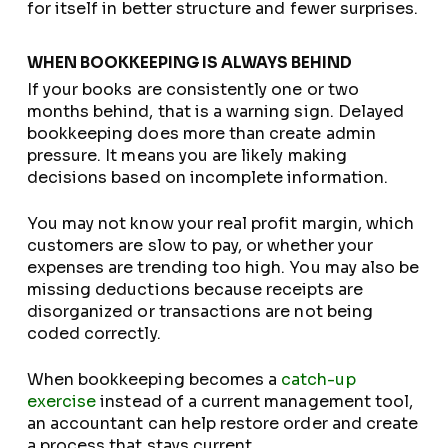
for itself in better structure and fewer surprises.
WHEN BOOKKEEPING IS ALWAYS BEHIND
If your books are consistently one or two
months behind, that is a warning sign. Delayed
bookkeeping does more than create admin
pressure. It means you are likely making
decisions based on incomplete information.
You may not know your real profit margin, which
customers are slow to pay, or whether your
expenses are trending too high. You may also be
missing deductions because receipts are
disorganized or transactions are not being
coded correctly.
When bookkeeping becomes a
catch-up
exercise
instead of a current management tool,
an accountant can help restore order and create
a process that stays current.