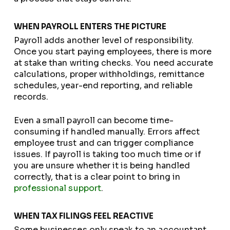
WHEN PAYROLL ENTERS THE PICTURE
Payroll adds another level of responsibility.
Once you start paying employees, there is more
at stake than writing checks. You need accurate
calculations, proper withholdings, remittance
schedules, year-end reporting, and reliable
records.
Even a small payroll can become time-
consuming if handled manually. Errors affect
employee trust and can trigger compliance
issues. If payroll is taking too much time or if
you are unsure whether it is being handled
correctly, that is a clear point to bring in
professional support
.
WHEN TAX FILINGS FEEL REACTIVE
Some businesses only speak to an accountant