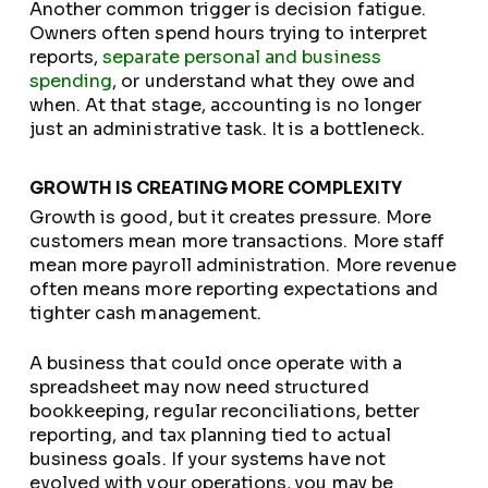
Another common trigger is decision fatigue.
Owners often spend hours trying to interpret
reports,
separate personal and business
spending
, or understand what they owe and
when. At that stage, accounting is no longer
just an administrative task. It is a bottleneck.
GROWTH IS CREATING MORE COMPLEXITY
Growth is good, but it creates pressure. More
customers mean more transactions. More staff
mean more payroll administration. More revenue
often means more reporting expectations and
tighter cash management.
A business that could once operate with a
spreadsheet may now need structured
bookkeeping, regular reconciliations, better
reporting, and tax planning tied to actual
business goals. If your systems have not
evolved with your operations, you may be