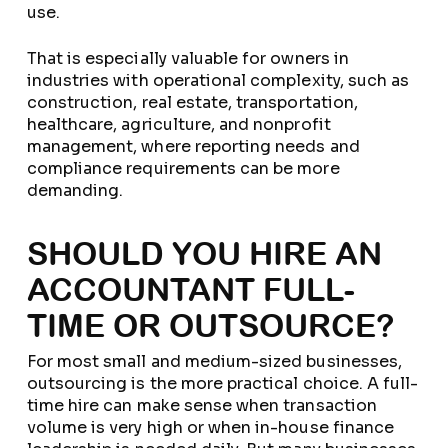
use.
That is especially valuable for owners in
industries with operational complexity, such as
construction, real estate, transportation,
healthcare, agriculture, and nonprofit
management, where reporting needs and
compliance requirements can be more
demanding.
SHOULD YOU HIRE AN
ACCOUNTANT FULL-
TIME OR OUTSOURCE?
For most small and medium-sized businesses,
outsourcing is the more practical choice. A full-
time hire can make sense when transaction
volume is very high or when in-house finance