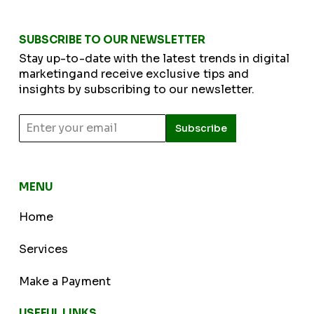
SUBSCRIBE TO OUR NEWSLETTER
Stay up-to-date with the latest trends in digital
marketingand receive exclusive tips and
insights by subscribing to our newsletter.
Subscribe
MENU
Home
Services
Make a Payment
USEFUL LINKS