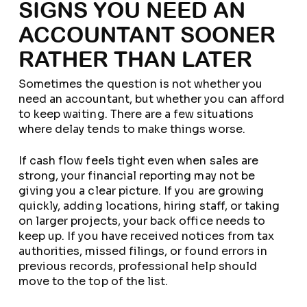
SIGNS YOU NEED AN
ACCOUNTANT SOONER
RATHER THAN LATER
Sometimes the question is not whether you
need an accountant, but whether you can afford
to keep waiting. There are a few situations
where delay tends to make things worse.
If cash flow feels tight even when sales are
strong, your financial reporting may not be
giving you a clear picture. If you are growing
quickly, adding locations, hiring staff, or taking
on larger projects, your back office needs to
keep up. If you have received notices from tax
authorities, missed filings, or found errors in
previous records, professional help should
move to the top of the list.