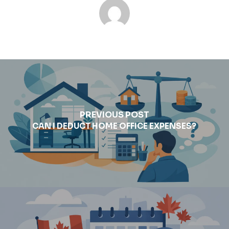
PREVIOUS POST
CAN I DEDUCT HOME OFFICE EXPENSES?