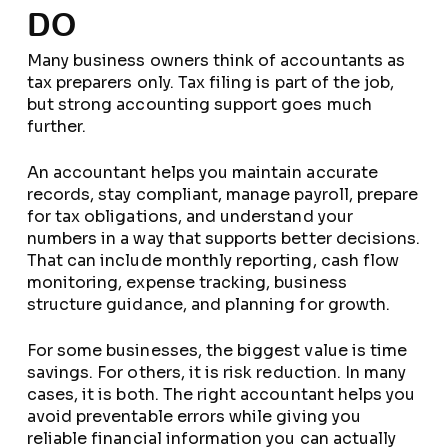
DO
Many business owners think of accountants as
tax preparers only. Tax filing is part of the job,
but strong accounting support goes much
further.
An accountant helps you maintain accurate
records, stay compliant, manage payroll, prepare
for tax obligations, and understand your
numbers in a way that supports better decisions.
That can include monthly reporting, cash flow
monitoring, expense tracking, business
structure guidance, and planning for growth.
For some businesses, the biggest value is time
savings. For others, it is risk reduction. In many
cases, it is both. The right accountant helps you
avoid preventable errors while giving you
reliable financial information you can actually