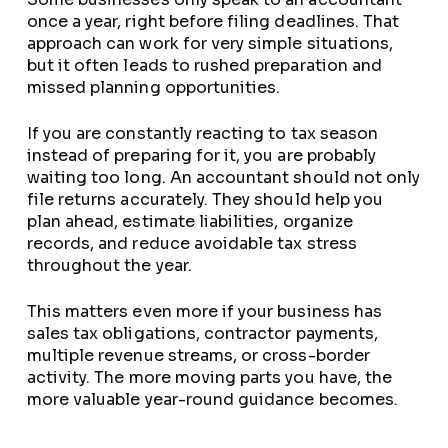
once a year, right before filing deadlines. That
approach can work for very simple situations,
but it often leads to rushed preparation and
missed planning opportunities.
If you are constantly reacting to tax season
instead of preparing for it, you are probably
waiting too long. An accountant should not only
file returns accurately. They should help you
plan ahead, estimate liabilities, organize
records, and reduce avoidable tax stress
throughout the year.
This matters even more if your business has
sales tax obligations, contractor payments,
multiple revenue streams, or cross-border
activity. The more moving parts you have, the
more valuable year-round guidance becomes.