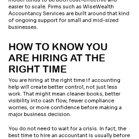
easier to scale. Firms such as WiseWealth
Accountancy Services are built around that kind
of ongoing support for small and mid-sized
businesses.
HOW TO KNOW YOU
ARE HIRING AT THE
RIGHT TIME
You are hiring at the right time if accounting
help will create better control, not just less
work. That might mean cleaner books, better
visibility into cash flow, fewer compliance
worries, or more confidence before making a
major business decision.
You do not need to wait for a crisis. In fact, the
best time to hire an accountant is usually before