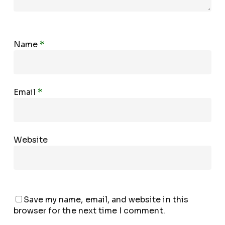
Name
*
Email
*
Website
Save my name, email, and website in this
browser for the next time I comment.