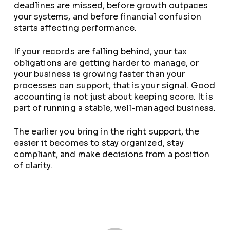
deadlines are missed, before growth outpaces
your systems, and before financial confusion
starts affecting performance.
If your records are falling behind, your tax
obligations are getting harder to manage, or
your business is growing faster than your
processes can support, that is your signal. Good
accounting is not just about keeping score. It is
part of running a stable, well-managed business.
The earlier you bring in the right support, the
easier it becomes to stay organized, stay
compliant, and make decisions from a position
of clarity.