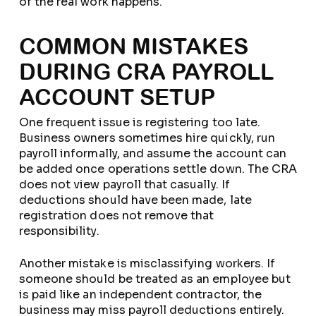
of the real work happens.
COMMON MISTAKES
DURING CRA PAYROLL
ACCOUNT SETUP
One frequent issue is registering too late.
Business owners sometimes hire quickly, run
payroll informally, and assume the account can
be added once operations settle down. The CRA
does not view payroll that casually. If
deductions should have been made, late
registration does not remove that
responsibility.
Another mistake is misclassifying workers. If
someone should be treated as an employee but
is paid like an independent contractor, the
business may miss payroll deductions entirely.