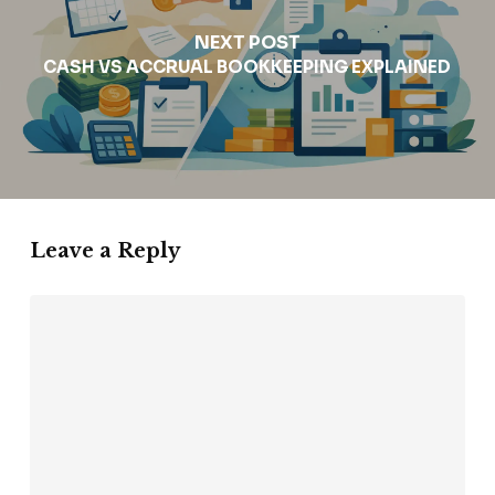
NEXT POST
CASH VS ACCRUAL BOOKKEEPING EXPLAINED
Leave a Reply