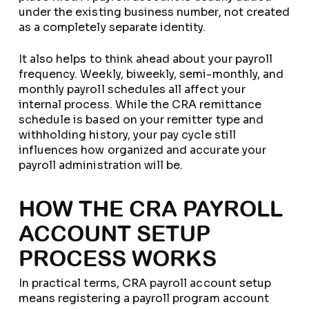
under the existing business number, not created
as a completely separate identity.
It also helps to think ahead about your payroll
frequency. Weekly, biweekly, semi-monthly, and
monthly payroll schedules all affect your
internal process. While the CRA remittance
schedule is based on your remitter type and
withholding history, your pay cycle still
influences how organized and accurate your
payroll administration will be.
HOW THE CRA PAYROLL
ACCOUNT SETUP
PROCESS WORKS
In practical terms, CRA payroll account setup
means registering a payroll program account