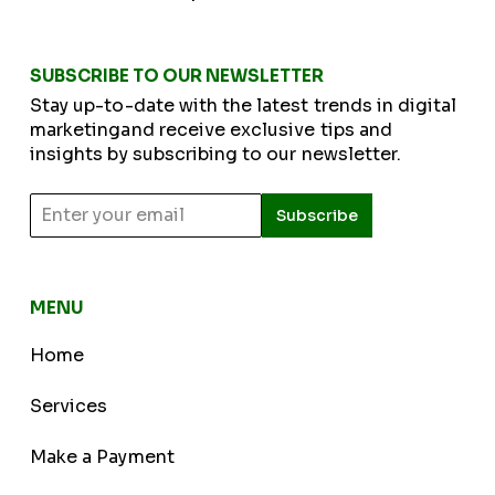
SUBSCRIBE TO OUR NEWSLETTER
Stay up-to-date with the latest trends in digital
marketingand receive exclusive tips and
insights by subscribing to our newsletter.
Subscribe
MENU
Home
Services
Make a Payment