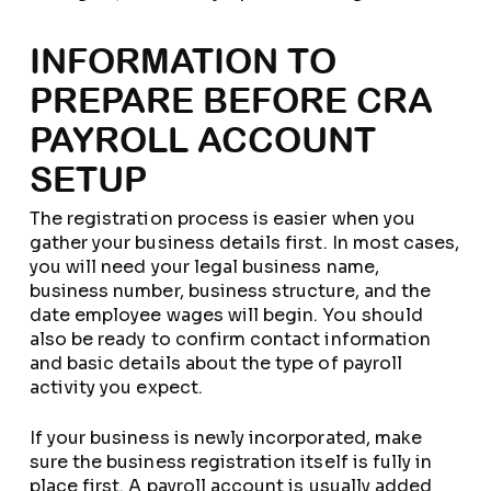
INFORMATION TO
PREPARE BEFORE CRA
PAYROLL ACCOUNT
SETUP
The registration process is easier when you
gather your business details first. In most cases,
you will need your legal business name,
business number, business structure, and the
date employee wages will begin. You should
also be ready to confirm contact information
and basic details about the type of payroll
activity you expect.
If your business is newly incorporated, make
sure the business registration itself is fully in
place first. A payroll account is usually added