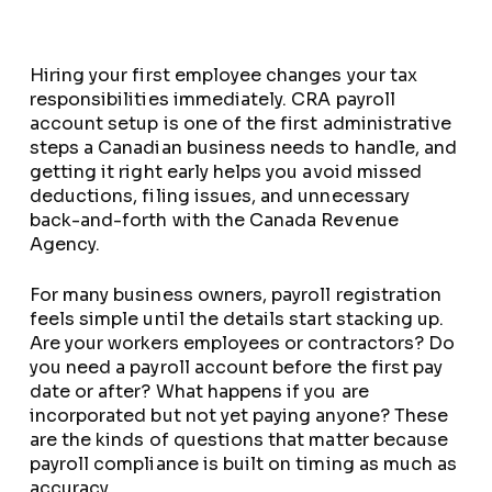
Hiring your first employee changes your tax
responsibilities immediately. CRA payroll
account setup is one of the first administrative
steps a Canadian business needs to handle, and
getting it right early helps you avoid missed
deductions, filing issues, and unnecessary
back-and-forth with the Canada Revenue
Agency.
For many business owners, payroll registration
feels simple until the details start stacking up.
Are your workers employees or contractors? Do
you need a payroll account before the first pay
date or after? What happens if you are
incorporated but not yet paying anyone? These
are the kinds of questions that matter because
payroll compliance is built on timing as much as
accuracy.