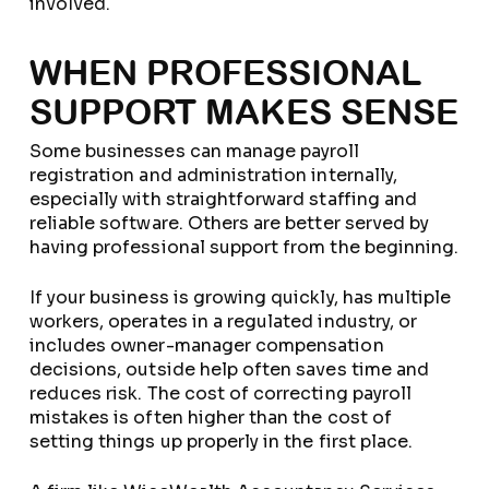
involved.
WHEN PROFESSIONAL
SUPPORT MAKES SENSE
Some businesses can manage payroll
registration and administration internally,
especially with straightforward staffing and
reliable software. Others are better served by
having professional support from the beginning.
If your business is growing quickly, has multiple
workers, operates in a regulated industry, or
includes owner-manager compensation
decisions, outside help often saves time and
reduces risk. The cost of correcting payroll
mistakes is often higher than the cost of
setting things up properly in the first place.