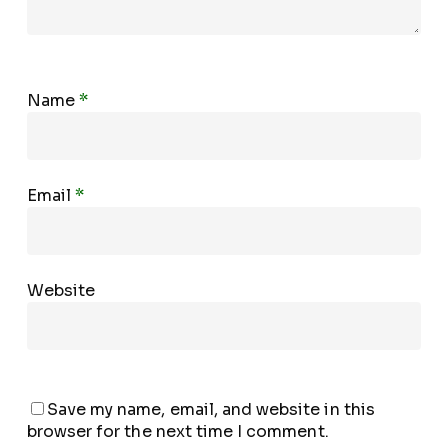
Name
*
Email
*
Website
Save my name, email, and website in this
browser for the next time I comment.