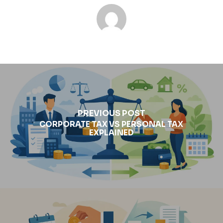
PREVIOUS POST
CORPORATE TAX VS PERSONAL TAX
EXPLAINED