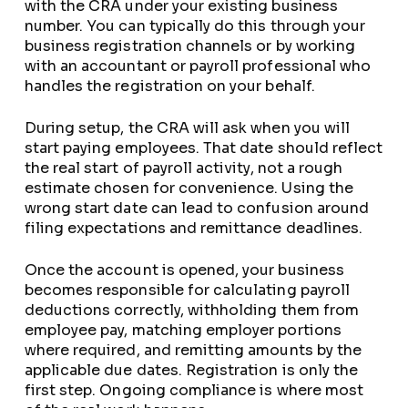
with the CRA under your existing business
number. You can typically do this through your
business registration channels or by working
with an accountant or payroll professional who
handles the registration on your behalf.
During setup, the CRA will ask when you will
start paying employees. That date should reflect
the real start of payroll activity, not a rough
estimate chosen for convenience. Using the
wrong start date can lead to confusion around
filing expectations and remittance deadlines.
Once the account is opened, your business
becomes responsible for calculating payroll
deductions correctly, withholding them from
employee pay, matching employer portions
where required, and remitting amounts by the
applicable due dates. Registration is only the
first step. Ongoing compliance is where most