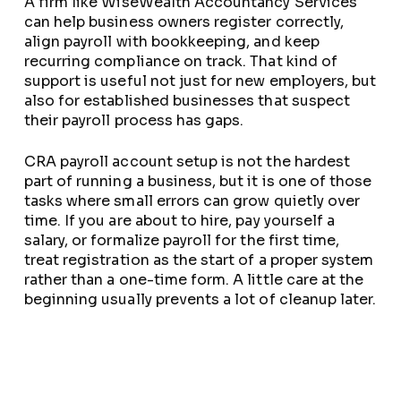
A firm like WiseWealth Accountancy Services
can help business owners register correctly,
align payroll with bookkeeping, and keep
recurring compliance on track. That kind of
support is useful not just for new employers, but
also for established businesses that suspect
their payroll process has gaps.
CRA payroll account setup is not the hardest
part of running a business, but it is one of those
tasks where small errors can grow quietly over
time. If you are about to hire, pay yourself a
salary, or formalize payroll for the first time,
treat registration as the start of a proper system
rather than a one-time form. A little care at the
beginning usually prevents a lot of cleanup later.