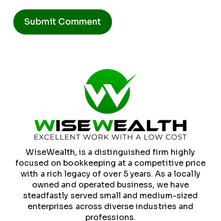
Alternative:
WiseWealth, is a distinguished firm highly
focused on bookkeeping at a competitive price
with a rich legacy of over 5 years. As a locally
owned and operated business, we have
steadfastly served small and medium-sized
enterprises across diverse industries and
professions.