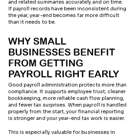
and related summaries accurately and on time.
If payroll records have been inconsistent during
the year, year-end becomes far more difficult
than it needs to be.
WHY SMALL
BUSINESSES BENEFIT
FROM GETTING
PAYROLL RIGHT EARLY
Good payroll administration protects more than
compliance. It supports employee trust, cleaner
bookkeeping, more reliable cash flow planning,
and fewer tax surprises. When payroll is handled
properly from the start, your financial reporting
is stronger and your year-end tax work is easier.
This is especially valuable for businesses in