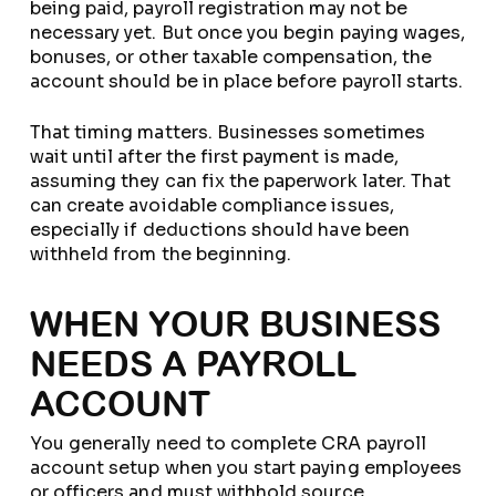
being paid, payroll registration may not be
necessary yet. But once you begin paying wages,
bonuses, or other taxable compensation, the
account should be in place before payroll starts.
That timing matters. Businesses sometimes
wait until after the first payment is made,
assuming they can fix the paperwork later. That
can create avoidable compliance issues,
especially if deductions should have been
withheld from the beginning.
WHEN YOUR BUSINESS
NEEDS A PAYROLL
ACCOUNT
You generally need to complete CRA payroll
account setup when you start paying employees
or officers and must withhold source