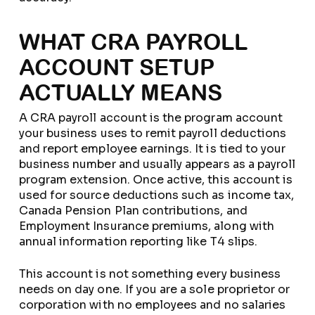
WHAT CRA PAYROLL
ACCOUNT SETUP
ACTUALLY MEANS
A CRA payroll account is the program account
your business uses to remit payroll deductions
and report employee earnings. It is tied to your
business number and usually appears as a payroll
program extension. Once active, this account is
used for source deductions such as income tax,
Canada Pension Plan contributions, and
Employment Insurance premiums, along with
annual information reporting like T4 slips.
This account is not something every business
needs on day one. If you are a sole proprietor or
corporation with no employees and no salaries