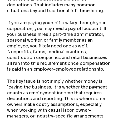
deductions. That includes many common
situations beyond traditional full-time hiring.
If you are paying yourself a salary through your
corporation, you may need a payroll account. If
your business hires a part-time administrator,
seasonal worker, or family member as an
employee, you likely need one as well.
Nonprofits, farms, medical practices,
construction companies, and retail businesses
all run into this requirement once compensation
is paid in an employer-employee relationship.
The key issue is not simply whether money is
leaving the business. It is whether the payment
counts as employment income that requires
deductions and reporting. This is where some
owners make costly assumptions, especially
when working with casual labor, owner-
managers, or industry-specific arrangements.