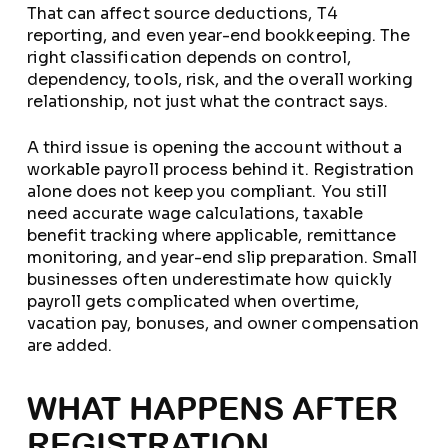
That can affect source deductions, T4
reporting, and even year-end bookkeeping. The
right classification depends on control,
dependency, tools, risk, and the overall working
relationship, not just what the contract says.
A third issue is opening the account without a
workable payroll process behind it. Registration
alone does not keep you compliant. You still
need accurate wage calculations, taxable
benefit tracking where applicable, remittance
monitoring, and year-end slip preparation. Small
businesses often underestimate how quickly
payroll gets complicated when overtime,
vacation pay, bonuses, and owner compensation
are added.
WHAT HAPPENS AFTER
REGISTRATION