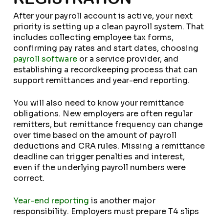
After your payroll account is active, your next
priority is setting up a clean payroll system. That
includes collecting employee tax forms,
confirming pay rates and start dates, choosing
payroll software
or a service provider, and
establishing a recordkeeping process that can
support remittances and year-end reporting.
You will also need to know your remittance
obligations. New employers are often regular
remitters, but remittance frequency can change
over time based on the amount of payroll
deductions and CRA rules. Missing a remittance
deadline can trigger penalties and interest,
even if the underlying payroll numbers were
correct.
Year-end reporting
is another major
responsibility. Employers must prepare T4 slips