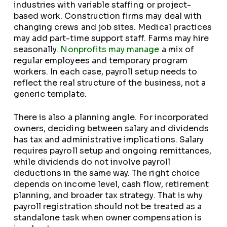
industries with variable staffing or project-
based work. Construction firms may deal with
changing crews and job sites. Medical practices
may add part-time support staff. Farms may hire
seasonally.
Nonprofits may manage
a mix of
regular employees and temporary program
workers. In each case, payroll setup needs to
reflect the real structure of the business, not a
generic template.
There is also a planning angle. For incorporated
owners, deciding between salary and dividends
has tax and administrative implications. Salary
requires payroll setup and ongoing remittances,
while dividends do not involve payroll
deductions in the same way. The right choice
depends on income level, cash flow, retirement
planning, and broader tax strategy. That is why
payroll registration should not be treated as a
standalone task when owner compensation is