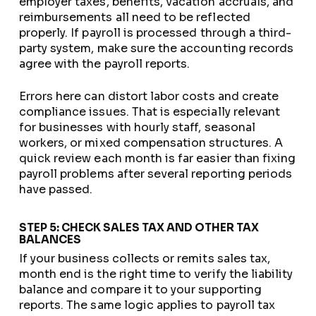
employer taxes, benefits, vacation accruals, and
reimbursements all need to be reflected
properly. If payroll is processed through a third-
party system, make sure the accounting records
agree with the payroll reports.
Errors here can distort labor costs and create
compliance issues. That is especially relevant
for businesses with hourly staff, seasonal
workers, or mixed compensation structures. A
quick review each month is far easier than fixing
payroll problems after several reporting periods
have passed.
STEP 5: CHECK SALES TAX AND OTHER TAX
BALANCES
If your business collects or remits sales tax,
month end is the right time to verify the liability
balance and compare it to your supporting
reports. The same logic applies to payroll tax