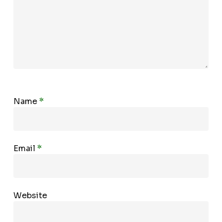
Name
*
Email
*
Website