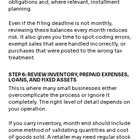
obligations and, where relevant, installment
planning.
Even if the filing deadline is not monthly,
reviewing these balances every month reduces
risk. It also gives you time to spot coding errors,
exempt sales that were handled incorrectly, or
purchases that were posted to the wrong tax
treatment.
STEP 6: REVIEW INVENTORY, PREPAID EXPENSES,
LOANS, AND FIXED ASSETS
This is where many small businesses either
overcomplicate the process or ignore it
completely. The right level of detail depends on
your operation.
If you carry inventory, month end should include
some method of validating quantities and cost
of goods sold. A retailer may need regular stock