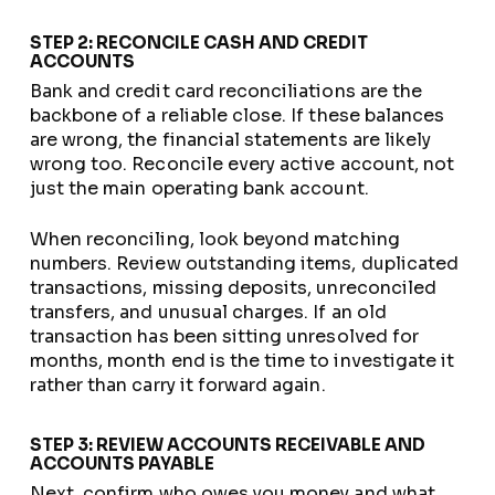
STEP 2: RECONCILE CASH AND CREDIT
ACCOUNTS
Bank and credit card reconciliations are the
backbone of a reliable close. If these balances
are wrong, the financial statements are likely
wrong too. Reconcile every active account, not
just the main operating bank account.
When reconciling, look beyond matching
numbers. Review outstanding items, duplicated
transactions, missing deposits, unreconciled
transfers, and unusual charges. If an old
transaction has been sitting unresolved for
months, month end is the time to investigate it
rather than carry it forward again.
STEP 3: REVIEW ACCOUNTS RECEIVABLE AND
ACCOUNTS PAYABLE
Next, confirm who owes you money and what