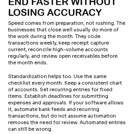
END FASTER WITHOUT
LOSING ACCURACY
Speed comes from preparation, not rushing. The
businesses that close well usually do more of
the work during the month. They code
transactions weekly, keep receipt capture
current, reconcile high-volume accounts
regularly, and review open receivables before
the month ends.
Standardization helps too. Use the same
checklist every month. Keep a consistent chart
of accounts. Set recurring entries for fixed
items. Establish deadlines for submitting
expenses and approvals. If your software allows
it, automate bank feeds and recurring
transactions, but do not assume automation
removes the need for review. Automated entries
can still be wrong.