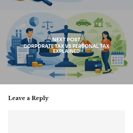
NEXT POST
CORPORATE TAX VS PERSONAL TAX
EXPLAINED
Leave a Reply