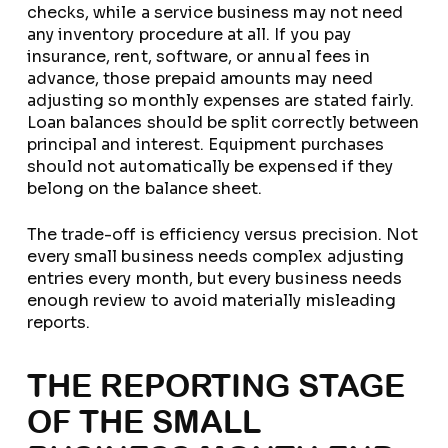
checks, while a service business may not need
any inventory procedure at all. If you pay
insurance, rent, software, or annual fees in
advance, those prepaid amounts may need
adjusting so monthly expenses are stated fairly.
Loan balances should be split correctly between
principal and interest. Equipment purchases
should not automatically be expensed if they
belong on the balance sheet.
The trade-off is efficiency versus precision. Not
every small business needs complex adjusting
entries every month, but every business needs
enough review to avoid materially misleading
reports.
THE REPORTING STAGE
OF THE SMALL