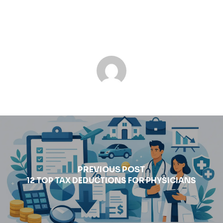
PREVIOUS POST
12 TOP TAX DEDUCTIONS FOR PHYSICIANS