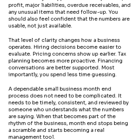
profit, major liabilities, overdue receivables, and
any unusual items that need follow-up. You
should also feel confident that the numbers are
usable, not just available.
That level of clarity changes how a business
operates. Hiring decisions become easier to
evaluate. Pricing concerns show up earlier. Tax
planning becomes more proactive. Financing
conversations are better supported. Most
importantly, you spend less time guessing.
A dependable small business month end
process does not need to be complicated. It
needs to be timely, consistent, and reviewed by
someone who understands what the numbers
are saying. When that becomes part of the
rhythm of the business, month end stops being
a scramble and starts becoming a real
management tool.