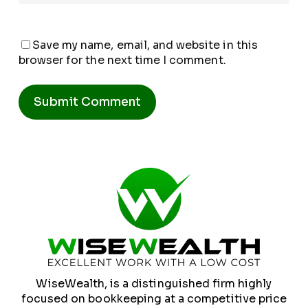
Save my name, email, and website in this
browser for the next time I comment.
Alternative:
WiseWealth, is a distinguished firm highly
focused on bookkeeping at a competitive price