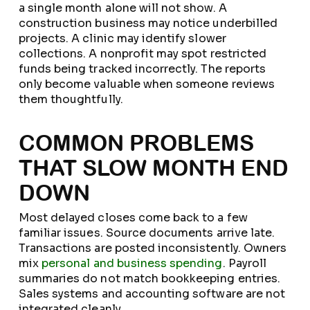
a single month alone will not show. A
construction business may notice underbilled
projects. A clinic may identify slower
collections. A nonprofit may spot restricted
funds being tracked incorrectly. The reports
only become valuable when someone reviews
them thoughtfully.
COMMON PROBLEMS
THAT SLOW MONTH END
DOWN
Most delayed closes come back to a few
familiar issues. Source documents arrive late.
Transactions are posted inconsistently. Owners
mix
personal and business spending
. Payroll
summaries do not match bookkeeping entries.
Sales systems and accounting software are not
integrated cleanly.