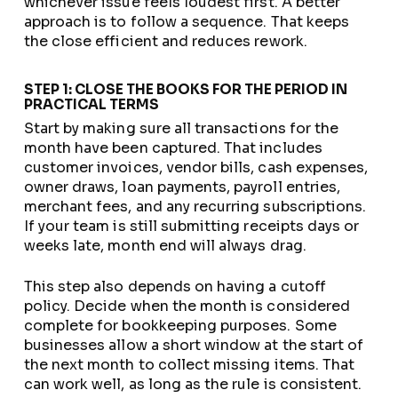
whichever issue feels loudest first. A better
approach is to follow a sequence. That keeps
the close efficient and reduces rework.
STEP 1: CLOSE THE BOOKS FOR THE PERIOD IN
PRACTICAL TERMS
Start by making sure all transactions for the
month have been captured. That includes
customer invoices, vendor bills, cash expenses,
owner draws, loan payments, payroll entries,
merchant fees, and any recurring subscriptions.
If your team is still submitting receipts days or
weeks late, month end will always drag.
This step also depends on having a cutoff
policy. Decide when the month is considered
complete for bookkeeping purposes. Some
businesses allow a short window at the start of
the next month to collect missing items. That
can work well, as long as the rule is consistent.