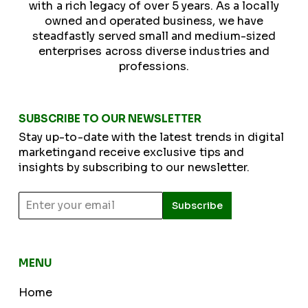
with a rich legacy of over 5 years. As a locally
owned and operated business, we have
steadfastly served small and medium-sized
enterprises across diverse industries and
professions.
SUBSCRIBE TO OUR NEWSLETTER
Stay up-to-date with the latest trends in digital
marketingand receive exclusive tips and
insights by subscribing to our newsletter.
Subscribe
MENU
Home