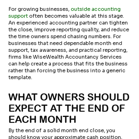
For growing businesses,
outside accounting
support
often becomes valuable at this stage.
An experienced accounting partner can tighten
the close, improve reporting quality, and reduce
the time owners spend chasing numbers. For
businesses that need dependable month end
support, tax awareness, and practical reporting,
firms like WiseWealth Accountancy Services
can help create a process that fits the business
rather than forcing the business into a generic
template.
WHAT OWNERS SHOULD
EXPECT AT THE END OF
EACH MONTH
By the end of a solid month end close, you
should know your approximate cash position,