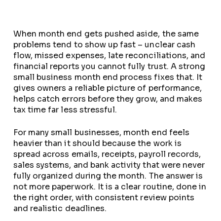
When month end gets pushed aside, the same
problems tend to show up fast – unclear cash
flow, missed expenses, late reconciliations, and
financial reports you cannot fully trust. A strong
small business month end process fixes that. It
gives owners a reliable picture of performance,
helps catch errors before they grow, and makes
tax time far less stressful.
For many small businesses, month end feels
heavier than it should because the work is
spread across emails, receipts, payroll records,
sales systems, and bank activity that were never
fully organized during the month. The answer is
not more paperwork. It is a clear routine, done in
the right order, with consistent review points
and realistic deadlines.