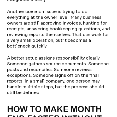
Another common issue is trying to do
everything at the owner level. Many business
owners are still approving invoices, hunting for
receipts, answering bookkeeping questions, and
reviewing reports themselves. That can work for
a very small operation, but it becomes a
bottleneck quickly.
A better setup assigns responsibility clearly.
Someone gathers source documents. Someone
posts and reconciles. Someone reviews
exceptions. Someone signs off on the final
reports. In a small company, one person may
handle multiple steps, but the process should
still be defined.
HOW TO MAKE MONTH