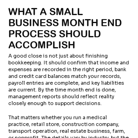
WHAT A SMALL
BUSINESS MONTH END
PROCESS SHOULD
ACCOMPLISH
A good close is not just about finishing
bookkeeping. It should confirm that income and
expenses are recorded in the right period, bank
and credit card balances match your records,
payroll entries are complete, and key liabilities
are current. By the time month end is done,
management reports should reflect reality
closely enough to support decisions.
That matters whether you run a medical
practice, retail store, construction company,
transport operation, real estate business, farm,
or nonprofit. The details vary by industry, but the