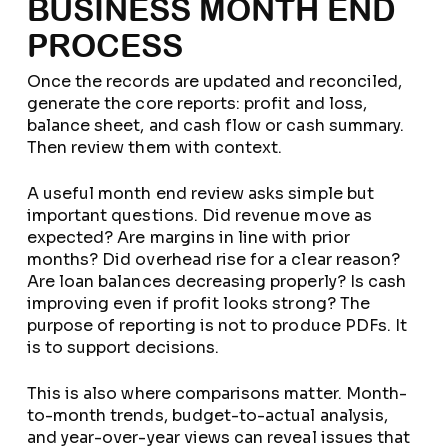
BUSINESS MONTH END
PROCESS
Once the records are updated and reconciled,
generate the core reports: profit and loss,
balance sheet, and cash flow or cash summary.
Then review them with context.
A useful month end review asks simple but
important questions. Did revenue move as
expected? Are margins in line with prior
months? Did overhead rise for a clear reason?
Are loan balances decreasing properly? Is cash
improving even if profit looks strong? The
purpose of reporting is not to produce PDFs. It
is to support decisions.
This is also where comparisons matter. Month-
to-month trends, budget-to-actual analysis,
and year-over-year views can reveal issues that