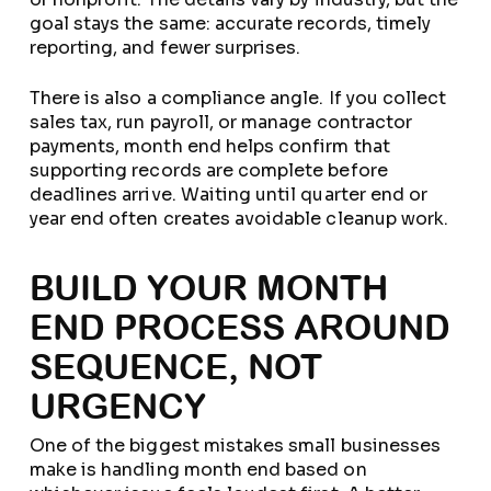
goal stays the same: accurate records, timely
reporting, and fewer surprises.
There is also a compliance angle. If you collect
sales tax, run payroll, or manage contractor
payments, month end helps confirm that
supporting records are complete before
deadlines arrive. Waiting until quarter end or
year end often creates avoidable cleanup work.
BUILD YOUR MONTH
END PROCESS AROUND
SEQUENCE, NOT
URGENCY
One of the biggest mistakes small businesses
make is handling month end based on