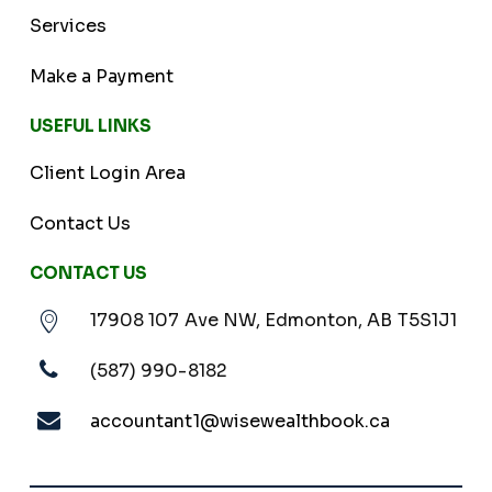
Services
Make a Payment
USEFUL LINKS
Client Login Area
Contact Us
CONTACT US
17908 107 Ave NW, Edmonton, AB T5S1J1
(587) 990-8182
accountant1@wisewealthbook.ca