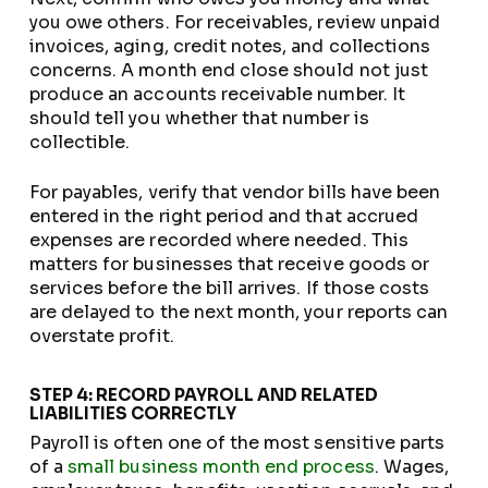
you owe others. For receivables, review unpaid
invoices, aging, credit notes, and collections
concerns. A month end close should not just
produce an accounts receivable number. It
should tell you whether that number is
collectible.
For payables, verify that vendor bills have been
entered in the right period and that accrued
expenses are recorded where needed. This
matters for businesses that receive goods or
services before the bill arrives. If those costs
are delayed to the next month, your reports can
overstate profit.
STEP 4: RECORD PAYROLL AND RELATED
LIABILITIES CORRECTLY
Payroll is often one of the most sensitive parts
of a
small business month end process
. Wages,