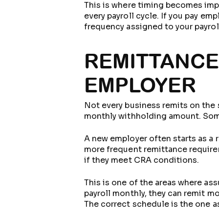
This is where timing becomes impor
every payroll cycle. If you pay em
frequency assigned to your payrol
REMITTANCE
EMPLOYER
Not every business remits on the
monthly withholding amount. Some
A new employer often starts as a r
more frequent remittance requirem
if they meet CRA conditions.
This is one of the areas where a
payroll monthly, they can remit mon
The correct schedule is the one a