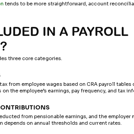
on
tends to be more straightforward, account reconcilia
LUDED IN A PAYROLL
?
des three core categories.
S
ax from employee wages based on CRA payroll tables o
on the employee’s earnings, pay frequency, and tax inf
CONTRIBUTIONS
deducted from pensionable earnings, and the employer
on depends on annual thresholds and current rates.