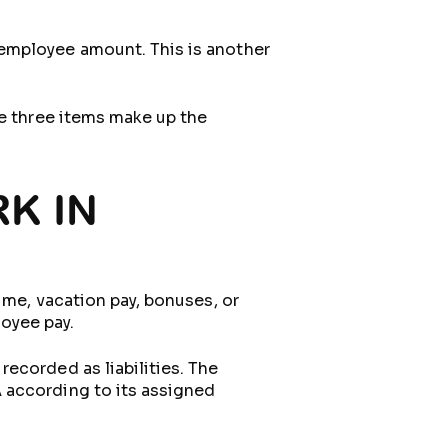
 employee amount. This is another
se three items make up the
K IN
ime, vacation pay, bonuses, or
oyee pay.
ecorded as liabilities. The
 according to its assigned