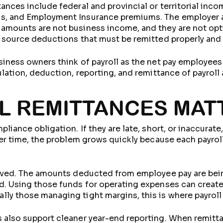
tances include federal and provincial or territorial in
s, and Employment Insurance premiums. The employer al
 amounts are not business income, and they are not opt
e source deductions that must be remitted properly and
siness owners think of payroll as the net pay employees
ulation, deduction, reporting, and remittance of payrol
L REMITTANCES MAT
pliance obligation. If they are late, short, or inaccurat
ver time, the problem grows quickly because each payroll
olved. The amounts deducted from employee pay are bein
d. Using those funds for operating expenses can create 
ly those managing tight margins, this is where payroll
 also support cleaner year-end reporting. When remitt