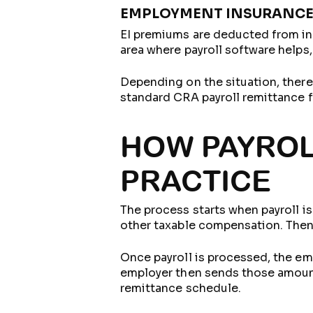
EMPLOYMENT INSURANCE
EI premiums are deducted from in
area where payroll software help
Depending on the situation, there
standard CRA payroll remittance 
HOW PAYROL
PRACTICE
The process starts when payroll is
other taxable compensation. Then
Once payroll is processed, the em
employer then sends those amount
remittance schedule.