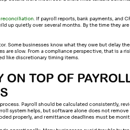
 reconciliation
. If payroll reports, bank payments, and
ild up quietly over several months. By the time they ar
ctor. Some businesses know what they owe but delay the
les are slow. From a compliance perspective, that is a ri
d like discretionary timing items.
Y ON TOP OF PAYROL
ES
 process. Payroll should be calculated consistently, rev
ayroll system helps, but software alone does not remove
coded properly, and remittance deadlines must be monit