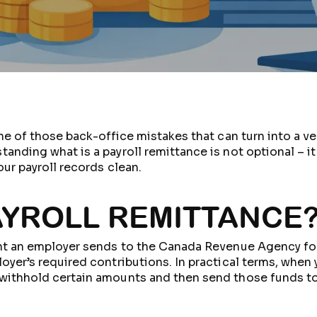
ne of those back-office mistakes that can turn into a ve
nding what is a payroll remittance is not optional – it 
ur payroll records clean.
PAYROLL REMITTANCE
ment an employer sends to the Canada Revenue Agency 
yer’s required contributions. In practical terms, when 
withhold certain amounts and then send those funds to