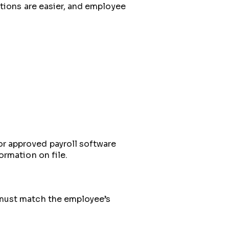
tions are easier, and employee
r approved payroll software
ormation on file.
 must match the employee’s