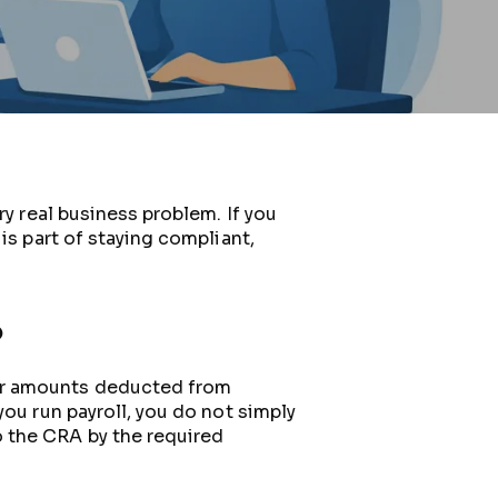
ry real business problem. If you
is part of staying compliant,
?
for amounts deducted from
you run payroll, you do not simply
 the CRA by the required