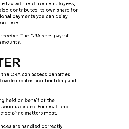
come tax withheld from employees,
so contributes its own share for
ional payments you can delay
 on time.
 receive. The CRA sees payroll
l amounts.
TER
e, the CRA can assess penalties
 cycle creates another filing and
g held on behalf of the
serious issues. For small and
 discipline matters most.
ances are handled correctly