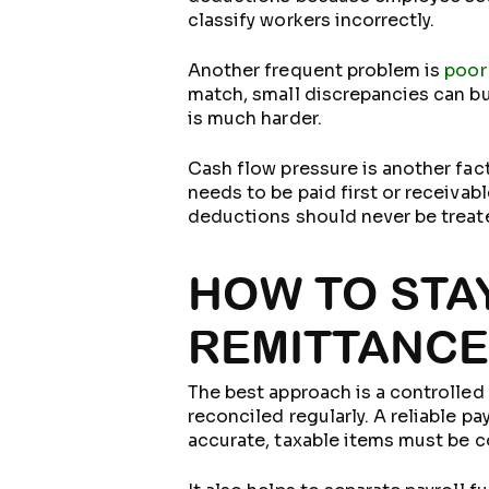
classify workers incorrectly.
Another frequent problem is
poor
match, small discrepancies can bu
is much harder.
Cash flow pressure is another fa
needs to be paid first or receivab
deductions should never be treate
HOW TO STA
REMITTANC
The best approach is a controlled
reconciled regularly. A reliable p
accurate, taxable items must be 