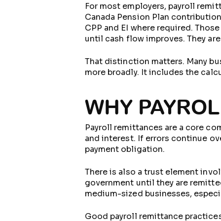
For most employers, payroll remit
Canada Pension Plan contribution
CPP and EI where required. Those
until cash flow improves. They ar
That distinction matters. Many bu
more broadly. It includes the calc
WHY PAYROL
Payroll remittances are a core com
and interest. If errors continue o
payment obligation.
There is also a trust element inv
government until they are remitte
medium-sized businesses, especial
Good payroll remittance practices