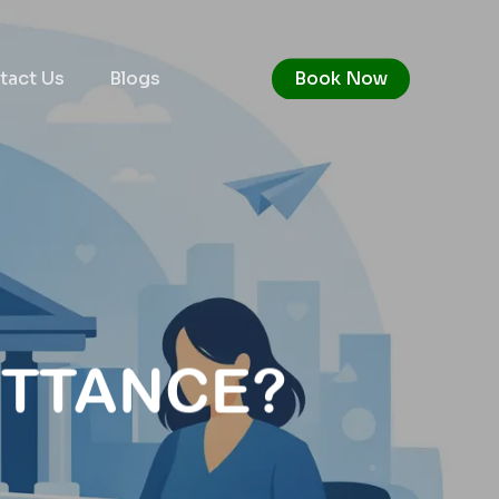
tact Us
Blogs
Book Now
ITTANCE?