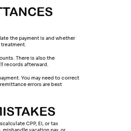
TTANCES
 late the payment is and whether
r treatment.
ounts. There is also the
ll records afterward.
 payment. You may need to correct
 remittance errors are best
MISTAKES
calculate CPP, EI, or tax
 mishandle vacation pay, or