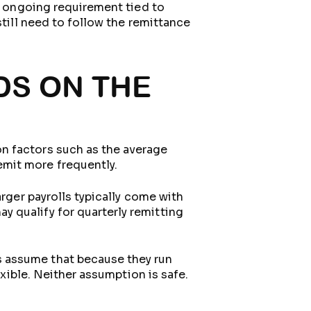
an ongoing requirement tied to
still need to follow the remittance
DS ON THE
n factors such as the average
mit more frequently.
arger payrolls typically come with
 qualify for quarterly remitting
s assume that because they run
exible. Neither assumption is safe.