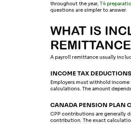
throughout the year,
T4 preparati
questions are simpler to answer.
WHAT IS INC
REMITTANCE
A payroll remittance usually inclu
INCOME TAX DEDUCTION
Employers must withhold income t
calculations. The amount depends 
CANADA PENSION PLAN 
CPP contributions are generally 
contribution. The exact calculati