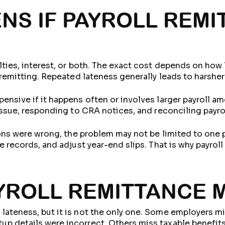
NS IF PAYROLL REMI
lties, interest, or both. The exact cost depends on how
 remitting. Repeated lateness generally leads to harshe
nsive if it happens often or involves larger payroll am
issue, responding to CRA notices, and reconciling payro
tions were wrong, the problem may not be limited to one
e records, and adjust year-end slips. That is why payroll
ROLL REMITTANCE 
ateness, but it is not the only one. Some employers mis
 details were incorrect. Others miss taxable benefits,