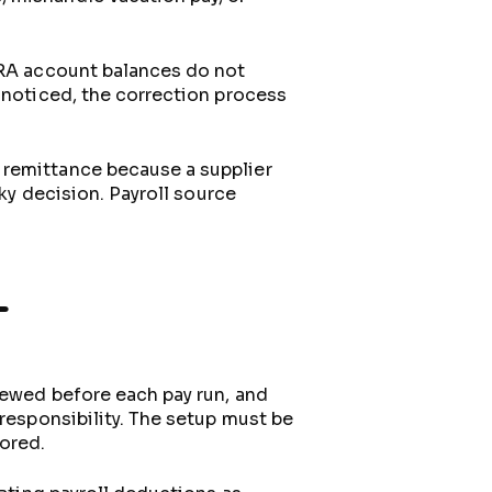
 CRA account balances do not
e noticed, the correction process
 remittance because a supplier
sky decision. Payroll source
L
iewed before each pay run, and
 responsibility. The setup must be
ored.