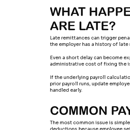
WHAT HAPPE
ARE LATE?
Late remittances can trigger pena
the employer has a history of late
Even a short delay can become expe
administrative cost of fixing the 
If the underlying payroll calcula
prior payroll runs, update employe
handled early.
COMMON PAY
The most common issue is simple l
deductions because employee setup