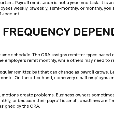
tant. Payroll remittance is not a year-end task. It is 
ployees weekly, biweekly, semi-monthly, or monthly, you 
l account.
 FREQUENCY DEPEN
 same schedule. The CRA assigns remitter types based o
 employers remit monthly, while others may need to re
egular remitter, but that can change as payroll grows. L
ents. On the other hand, some very small employers may
ssumptions create problems. Business owners sometime
thly, or because their payroll is small, deadlines are fl
ssigned by the CRA.