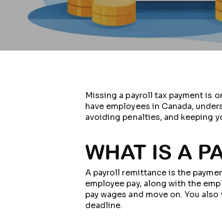
Missing a payroll tax payment is o
have employees in Canada, understa
avoiding penalties, and keeping yo
WHAT IS A 
A payroll remittance is the pay
employee pay, along with the emplo
pay wages and move on. You also 
deadline.