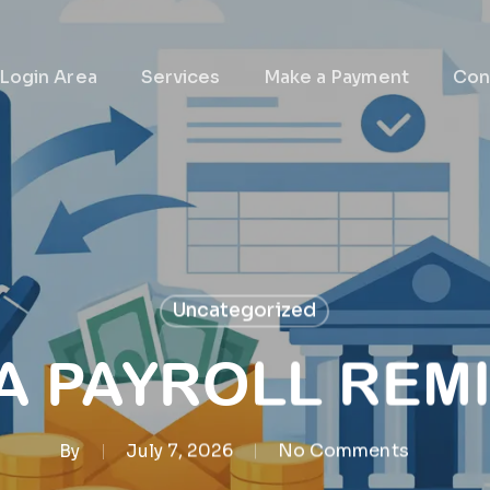
 Login Area
Services
Make a Payment
Con
Uncategorized
 A PAYROLL REM
By
July 7, 2026
No Comments