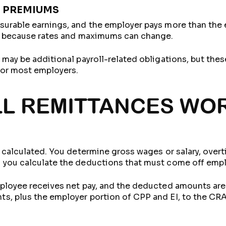
 PREMIUMS
surable earnings, and the employer pays more than the
s, because rates and maximums can change.
 may be additional payroll-related obligations, but the
for most employers.
L REMITTANCES WOR
 calculated. You determine gross wages or salary, overt
 you calculate the deductions that must come off empl
ployee receives net pay, and the deducted amounts are r
s, plus the employer portion of CPP and EI, to the CRA